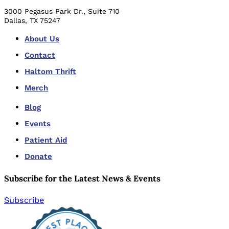
3000 Pegasus Park Dr., Suite 710
Dallas, TX 75247
About Us
Contact
Haltom Thrift
Merch
Blog
Events
Patient Aid
Donate
Subscribe for the Latest News & Events
Subscribe