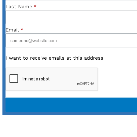
Last Name
*
Email
*
I want to receive emails at this address