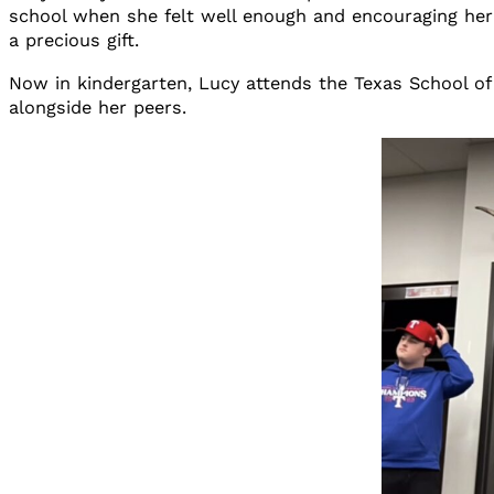
school when she felt well enough and encouraging he
a precious gift.
Now in kindergarten, Lucy attends the Texas School of
alongside her peers.