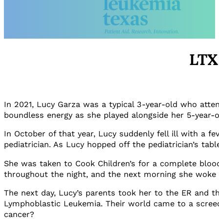
LTX
In 2021, Lucy Garza was a typical 3-year-old who atte
boundless energy as she played alongside her 5-year-o
In October of that year, Lucy suddenly fell ill with a
pediatrician. As Lucy hopped off the pediatrician’s ta
She was taken to Cook Children’s for a complete blood 
throughout the night, and the next morning she woke 
The next day, Lucy’s parents took her to the ER and t
Lymphoblastic Leukemia. Their world came to a screechi
cancer?