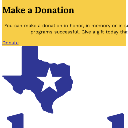
Make a Donation
You can make a donation in honor, in memory or in s
programs successful. Give a gift today tha
Donate