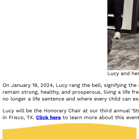
Lucy and he
On January 19, 2024, Lucy rang the bell, signifying the
remain strong, healthy, and prosperous, living a life f
no longer a life sentence and where every child can ex
Lucy will be the Honorary Chair at our third annual ‘S
in Frisco, TX.
Click here
to learn more about this event