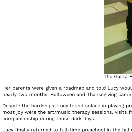
The Garza F
Her parents were given a roadmap and told Lucy would 
nearly two months. Halloween and Thanksgiving came a
Despite the hardships, Lucy found solace in playing
most joy were the art/music therapy sessions, visits 
companionship during those dark days.
Lucy finally returned to full-time preschool in the fal