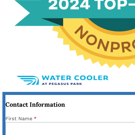
Contact Information
First Name
*