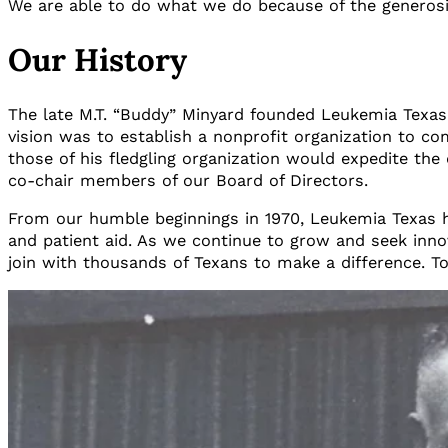
We are able to do what we do because of the generosit
Our History
The late M.T. “Buddy” Minyard founded Leukemia Texas 
vision was to establish a nonprofit organization to co
those of his fledgling organization would expedite the
co-chair members of our Board of Directors.
From our humble beginnings in 1970, Leukemia Texas h
and patient aid. As we continue to grow and seek innov
join with thousands of Texans to make a difference. T