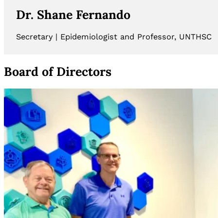
Dr. Shane Fernando
Secretary | Epidemiologist and Professor, UNTHSC
Board of Directors