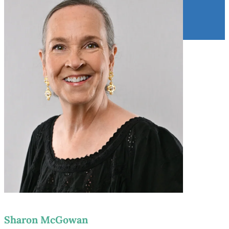
Sharon McGowan