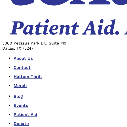
3000 Pegasus Park Dr., Suite 710
Dallas, TX 75247
About Us
Contact
Haltom Thrift
Merch
Blog
Events
Patient Aid
Donate