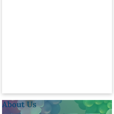
About Us