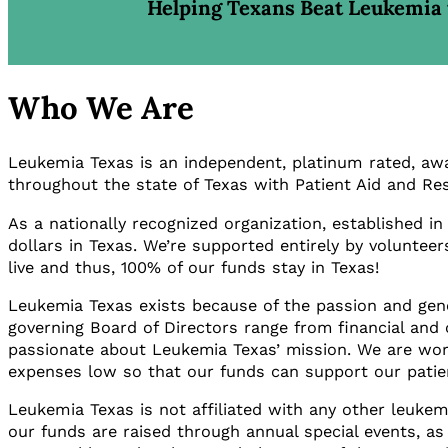
Helping Texans Beat Leukemia 
Who We Are
Leukemia Texas is an independent, platinum rated, awar
throughout the state of Texas with Patient Aid and Res
As a nationally recognized organization, established i
dollars in Texas. We’re supported entirely by volunteer
live and thus, 100% of our funds stay in Texas!
Leukemia Texas exists because of the passion and gener
governing Board of Directors range from financial and 
passionate about Leukemia Texas’ mission. We are work
expenses low so that our funds can support our pati
Leukemia Texas is not affiliated with any other leukem
our funds are raised through annual special events, as