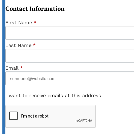
Contact Information
First Name
*
Last Name
*
Email
*
I want to receive emails at this address