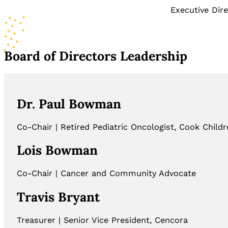
Executive Dir
Board of Directors Leadership
Dr. Paul Bowman
Co-Chair | Retired Pediatric Oncologist, Cook Childr
Lois Bowman
Co-Chair | Cancer and Community Advocate
Travis Bryant
Treasurer | Senior Vice President, Cencora