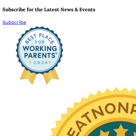
Subscribe for the Latest News & Events
Subscribe