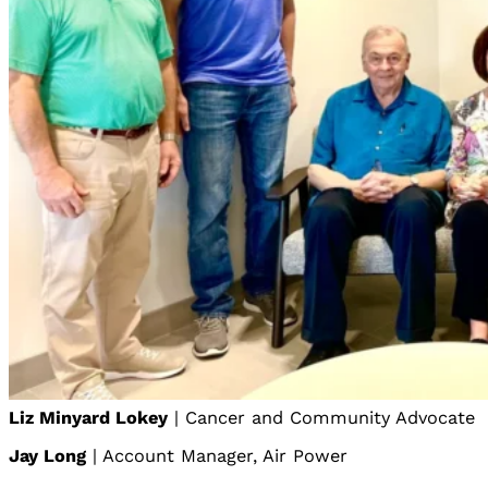
Liz Minyard Lokey
| Cancer and Community Advocate
Jay Long
| Account Manager, Air Power