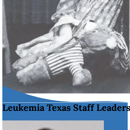
Leukemia Texas Staff Leader