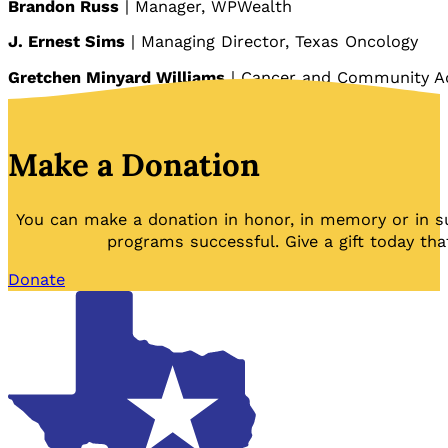
Brandon Russ
| Manager, WPWealth
J. Ernest Sims
| Managing Director, Texas Oncology
Gretchen Minyard Williams
| Cancer and Community A
Make a Donation
You can make a donation in honor, in memory or in s
programs successful. Give a gift today tha
Donate