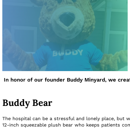
In honor of our founder Buddy Minyard, we cre
Buddy Bear
The hospital can be a stressful and lonely place, but w
12-inch squeezable plush bear who keeps patients com