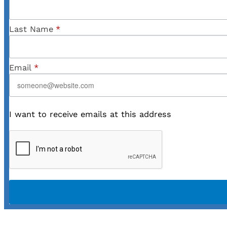
Last Name
*
Email
*
I want to receive emails at this address