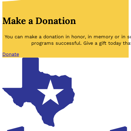
Make a Donation
You can make a donation in honor, in memory or in s
programs successful. Give a gift today tha
Donate