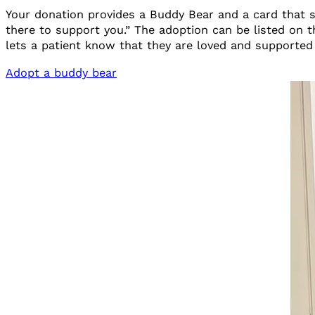
Your donation provides a Buddy Bear and a card that s
there to support you.” The adoption can be listed on
lets a patient know that they are loved and supporte
Adopt a buddy bear