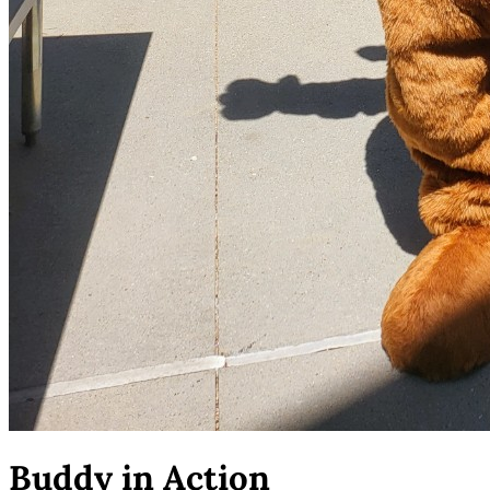
Buddy in Action