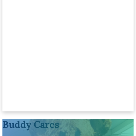
Buddy Cares