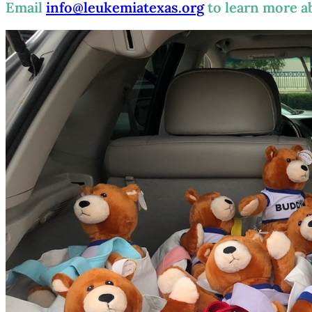
Email
info@leukemiatexas.org
to learn more a