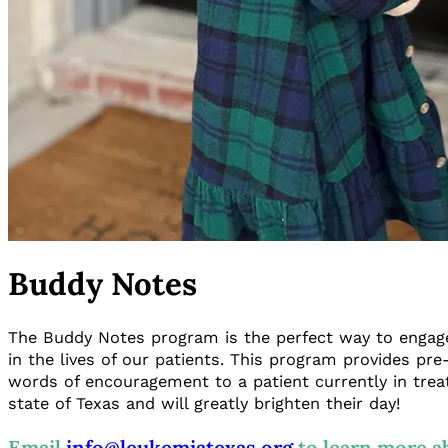
Buddy Notes
The Buddy Notes program is the perfect way to engage
in the lives of our patients. This program provides pre
words of encouragement to a patient currently in trea
state of Texas and will greatly brighten their day!
Email
info@leukemiatexas.org
to learn more a