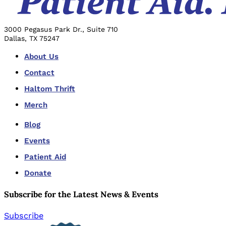
3000 Pegasus Park Dr., Suite 710
Dallas, TX 75247
About Us
Contact
Haltom Thrift
Merch
Blog
Events
Patient Aid
Donate
Subscribe for the Latest News & Events
Subscribe