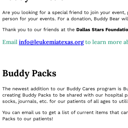
Are you looking for a special friend to join your event,
person for your events. For a donation, Buddy Bear wil
Thank you to our friends at the
Dallas Stars Foundati
Email
info@leukemiatexas.org
to learn more a
Buddy Packs
The newest addition to our Buddy Cares program is Budd
creating Buddy Packs to be shared with our hospital p
socks, journals, etc. for our patients of all ages to util
You can email us to get a list of current items that 
Packs to our patients!