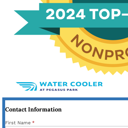
Contact Information
First Name
*