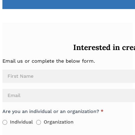
Interested in cr
Email us or complete the below form.
Buddy
Name
Packs
Are you an individual or an organization?
*
Individual
Organization