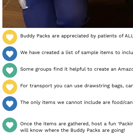
Buddy Packs are appreciated by patients of AL
We have created a list of sample items to inclu
Some groups find it helpful to create an Amaz
For transport you can use drawstring bags, can
The only items we cannot include are food/cand
Once the items are gathered, host a fun ‘Packi
will know where the Buddy Packs are going!