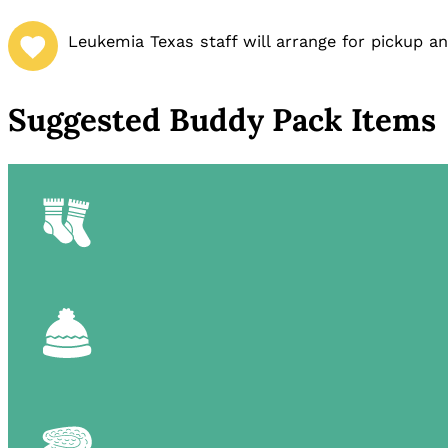
Leukemia Texas staff will arrange for pickup a
Suggested Buddy Pack Items