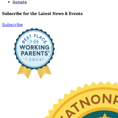
Donate
Subscribe for the Latest News & Events
Subscribe