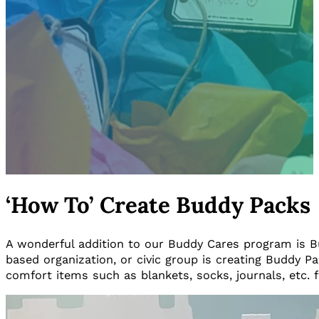
‘How To’ Create Buddy Packs
A wonderful addition to our Buddy Cares program is Budd
based organization, or civic group is creating Buddy P
comfort items such as blankets, socks, journals, etc. fo