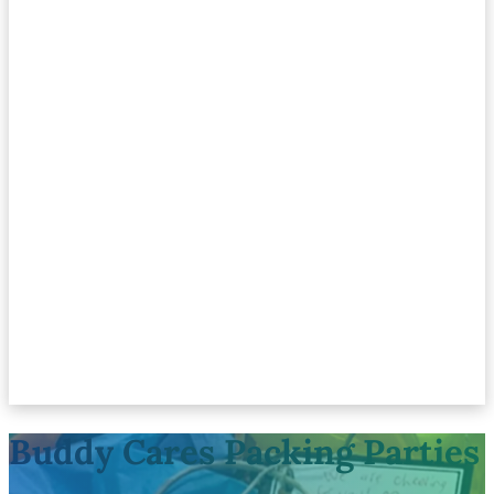
Buddy Cares Packing Parties