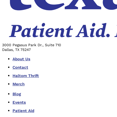
3000 Pegasus Park Dr., Suite 710
Dallas, TX 75247
About Us
Contact
Haltom Thrift
Merch
Blog
Events
Patient Aid