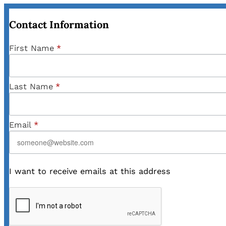
Contact Information
First Name
*
Last Name
*
Email
*
I want to receive emails at this address