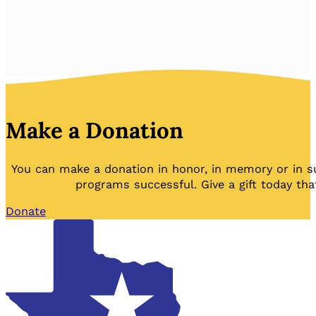
Make a Donation
You can make a donation in honor, in memory or in s
programs successful. Give a gift today tha
Donate