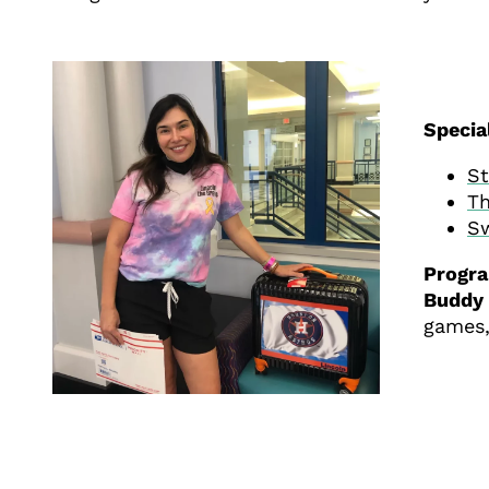
Specia
St
Th
Sw
Progr
Buddy 
games,