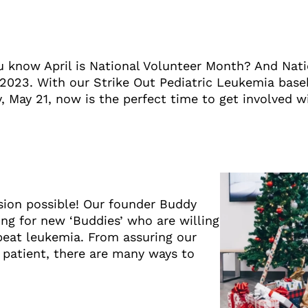
u know April is National Volunteer Month? And Nati
 2023. With our Strike Out Pediatric Leukemia bas
, May 21, now is the perfect time to get involved w
sion possible! Our founder Buddy
ng for new ‘Buddies’ who are willing
beat leukemia. From assuring our
 patient, there are many ways to