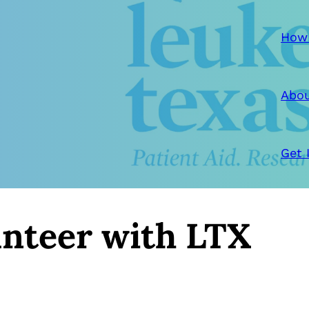
How
Abou
Get 
nteer with LTX