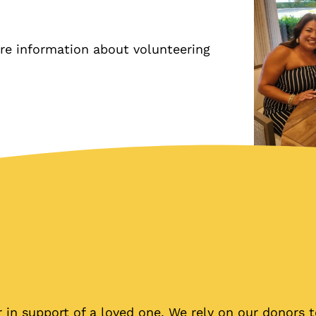
re information about volunteering
in support of a loved one. We rely on our donors t