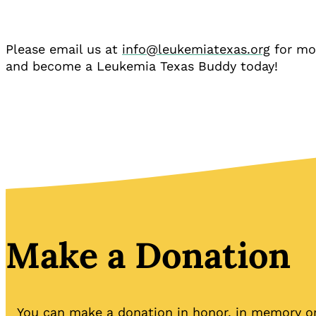
Please email us at
info@leukemiatexas.org
for mo
and become a Leukemia Texas Buddy today!
Make a Donation
You can make a donation in honor, in memory or 