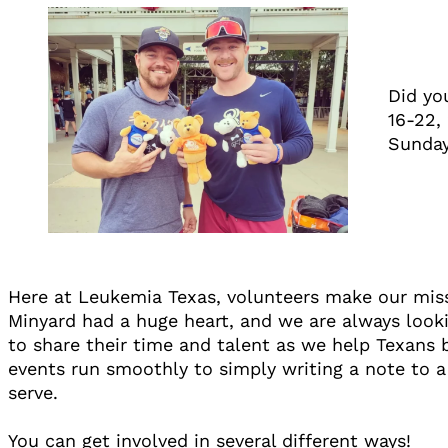
Did yo
16-22,
Sunday
Here at Leukemia Texas, volunteers make our mis
Minyard had a huge heart, and we are always looki
to share their time and talent as we help Texans 
events run smoothly to simply writing a note to a
serve.
You can get involved in several different ways!