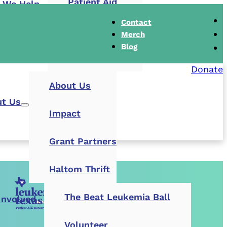
Patient Aid
 We Help
Contact
Research Grants
Merch
Blog
Buddy Cares
Donate
About Us
t Us
Impact
Grant Partners
Haltom Thrift
The Beat Leukemia Ball
Involved
Volunteer