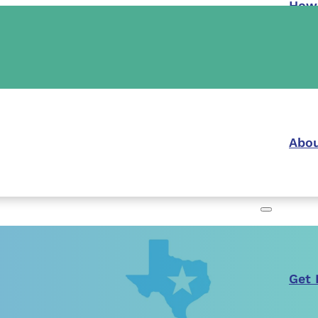
How
Abou
Get 