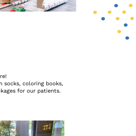
ore!
 socks, coloring books,
kages for our patients.