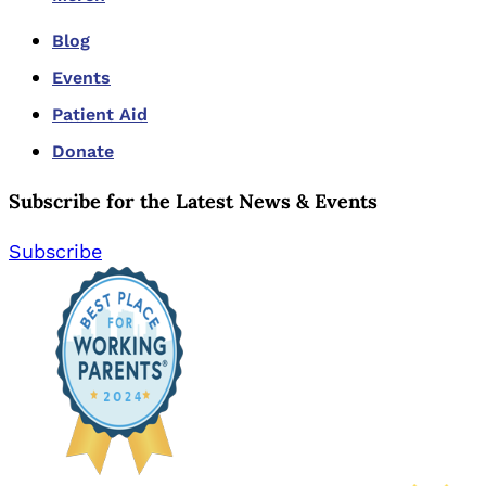
Blog
Events
Patient Aid
Donate
Subscribe for the Latest News & Events
Subscribe