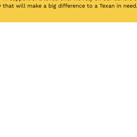
 that will make a big difference to a Texan in need