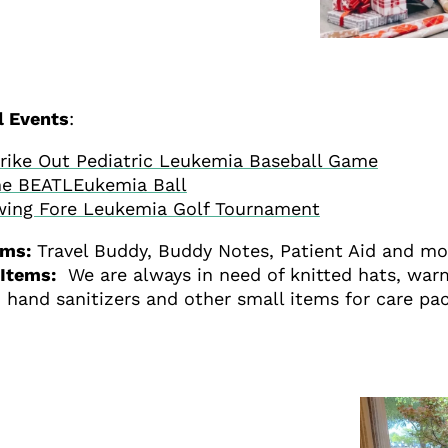
l Events
:
rike Out Pediatric Leukemia Baseball Game
e BEATLEukemia Ball
ing Fore Leukemia Golf Tournament
ams:
Travel Buddy, Buddy Notes, Patient Aid and m
Items:
We are always in need of knitted hats, warm
 hand sanitizers and other small items for care pac