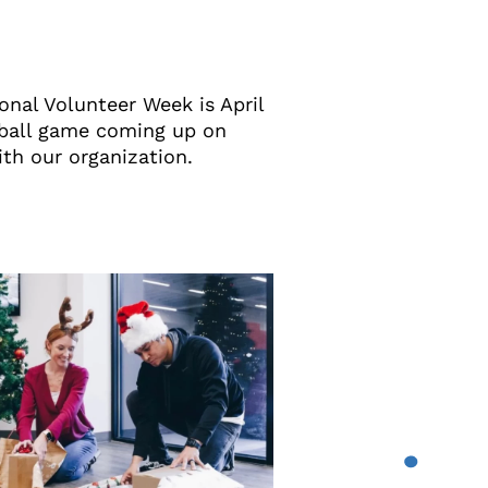
onal Volunteer Week is April
eball game coming up on
ith our organization.