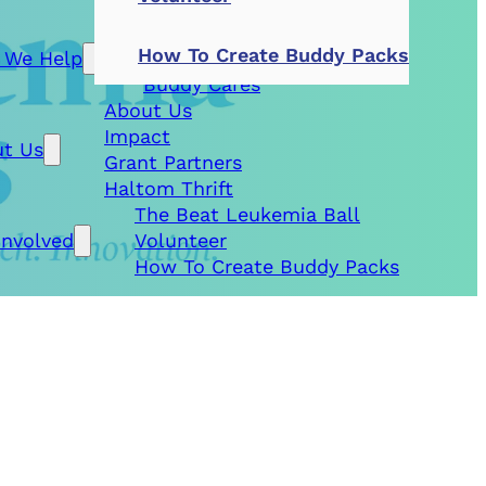
Patient Aid
How To Create Buddy Packs
 We Help
Research Grants
Buddy Cares
About Us
Impact
t Us
Grant Partners
Haltom Thrift
The Beat Leukemia Ball
Involved
Volunteer
How To Create Buddy Packs