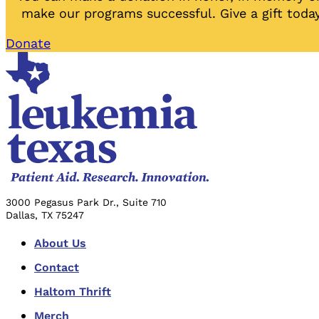
make our programs successful. Give a gift today
Donate
3000 Pegasus Park Dr., Suite 710
Dallas, TX 75247
About Us
Contact
Haltom Thrift
Merch