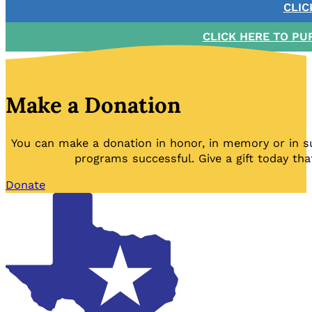
CLIC
CLICK HERE TO PU
Make a Donation
You can make a donation in honor, in memory or in s
programs successful. Give a gift today tha
Donate