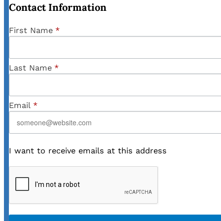
Contact Information
First Name
*
Last Name
*
Email
*
I want to receive emails at this address