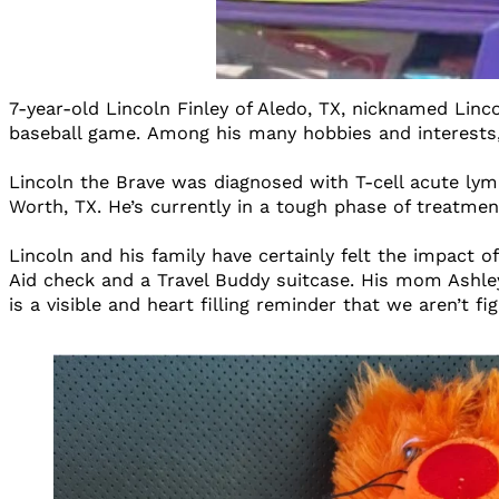
7-year-old Lincoln Finley of Aledo, TX, nicknamed Linco
baseball game. Among his many hobbies and interests
Lincoln the Brave was diagnosed with T-cell acute lymp
Worth, TX. He’s currently in a tough phase of treatment
Lincoln and his family have certainly felt the impact
Aid check and a Travel Buddy suitcase. His mom Ashley
is a visible and heart filling reminder that we aren’t f