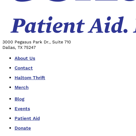
3000 Pegasus Park Dr., Suite 710
Dallas, TX 75247
About Us
Contact
Haltom Thrift
Merch
Blog
Events
Patient Aid
Donate