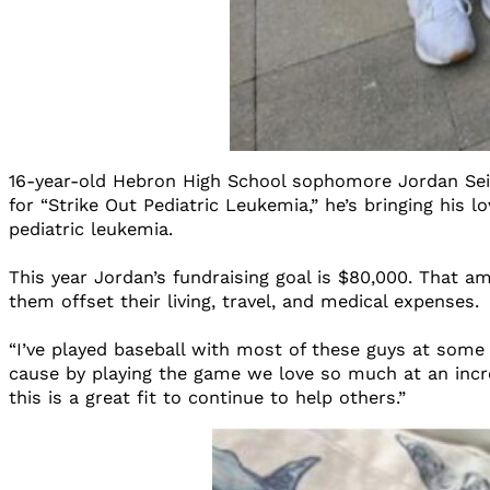
16-year-old Hebron High School sophomore Jordan Seiner
for “Strike Out Pediatric Leukemia,” he’s bringing his 
pediatric leukemia.
This year Jordan’s fundraising goal is $80,000. That a
them offset their living, travel, and medical expenses.
“I’ve played baseball with most of these guys at some 
cause by playing the game we love so much at an incre
this is a great fit to continue to help others.”