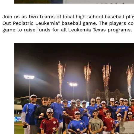
Join us as two teams of local high school baseball pla
Out Pediatric Leukemia” baseball game. The players com
game to raise funds for all Leukemia Texas programs.