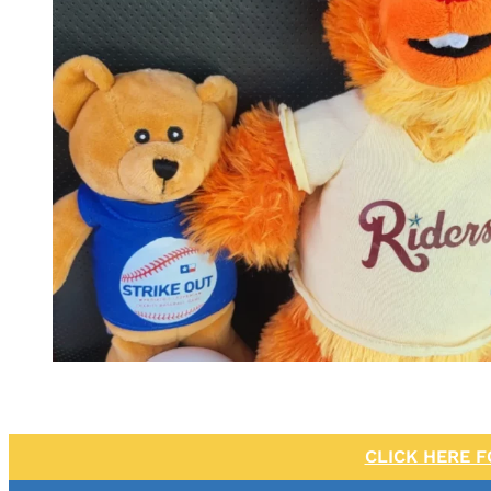
CLICK HERE 