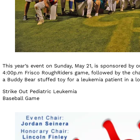
This year’s event on Sunday, May 21, is sponsored by o
4:00p.m Frisco RoughRiders game, followed by the cha
a Buddy Bear stuffed toy for a leukemia patient in a lo
Strike Out Pediatric Leukemia
Baseball Game