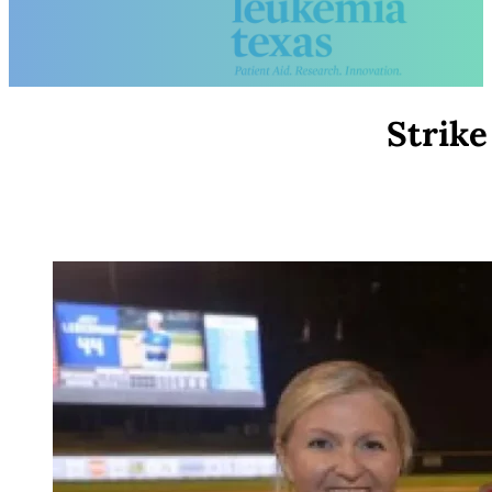
Strike