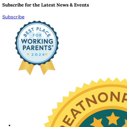
Subscribe for the Latest News & Events
Subscribe