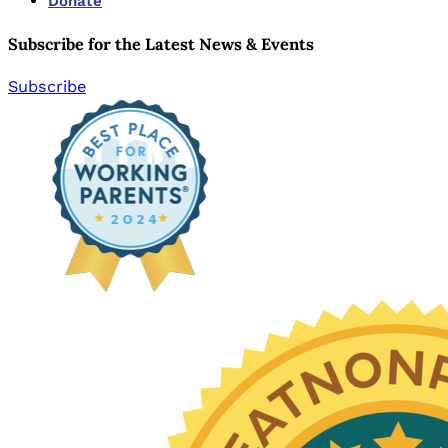
Donate
Subscribe for the Latest News & Events
Subscribe