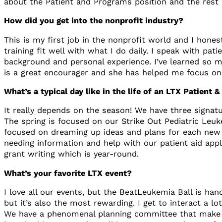
about the Patient and Programs position and the rest i
How did you get into the nonprofit industry?
This is my first job in the nonprofit world and I hon
training fit well with what I do daily. I speak with 
background and personal experience. I’ve learned so ma
is a great encourager and she has helped me focus on
What’s a typical day like in the life of an LTX Patien
It really depends on the season! We have three signatu
The spring is focused on our Strike Out Pediatric Leu
focused on dreaming up ideas and plans for each new f
needing information and help with our patient aid appl
grant writing which is year-round.
What’s your favorite LTX event?
I love all our events, but the BeatLeukemia Ball is ha
but it’s also the most rewarding. I get to interact a 
We have a phenomenal planning committee that make th