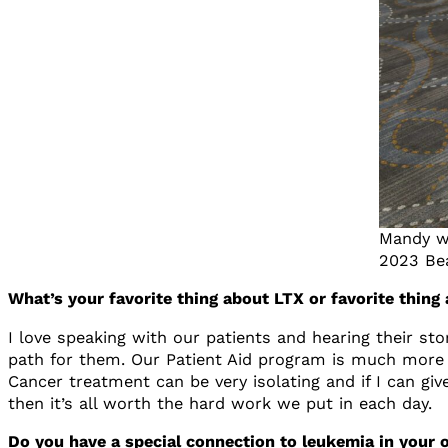
Mandy wi
2023 Be
What’s your favorite thing about LTX or favorite thin
I love speaking with our patients and hearing their sto
path for them. Our Patient Aid program is much more 
Cancer treatment can be very isolating and if I can giv
then it’s all worth the hard work we put in each day.
Do you have a special connection to leukemia in your o