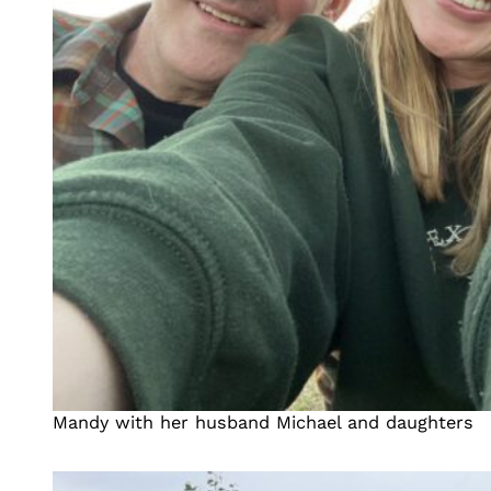
Mandy with her husband Michael and daughters