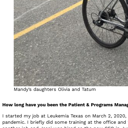
Mandy’s daughters Olivia and Tatum
How long have you been the Patient & Programs Manage
I started my job at Leukemia Texas on March 2, 2020
pandemic. I briefly did some training at the office an