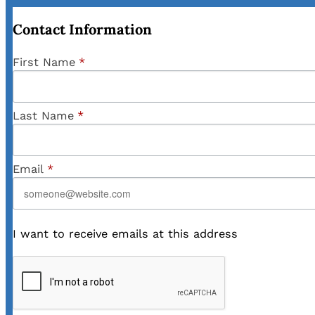
Contact Information
First Name
*
Last Name
*
Email
*
I want to receive emails at this address