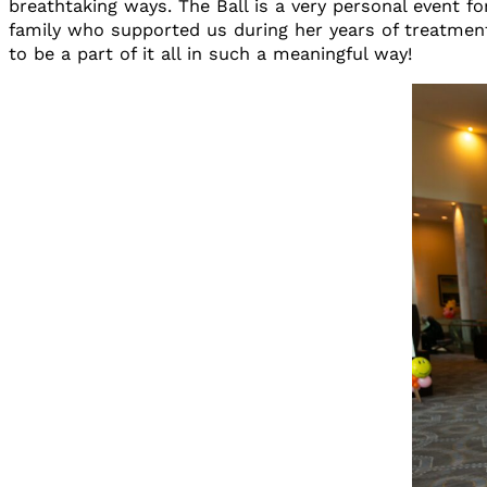
breathtaking ways. The Ball is a very personal event f
family who supported us during her years of treatment
to be a part of it all in such a meaningful way!