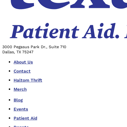
3000 Pegasus Park Dr., Suite 710
Dallas, TX 75247
About Us
Contact
Haltom Thrift
Merch
Blog
Events
Patient Aid