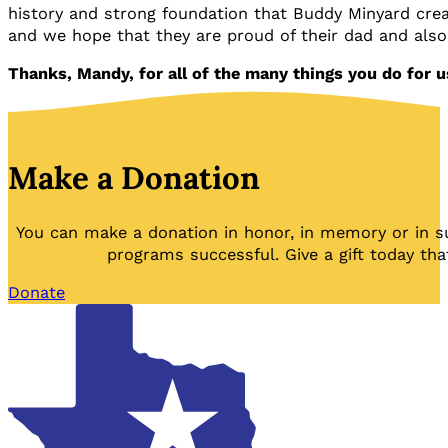
history and strong foundation that Buddy Minyard cre
and we hope that they are proud of their dad and als
Thanks, Mandy, for all of the many things you do for u
Make a Donation
You can make a donation in honor, in memory or in s
programs successful. Give a gift today tha
Donate