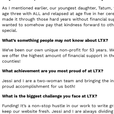
As I mentioned earlier, our youngest daughter, Tatum,
age three with ALL and relapsed at age five in her cere
made it through those hard years without financial su
wanted to somehow pay that kindness forward to others
special.
What’s something people may not know about LTX?
We’ve been our own unique non-profit for 53 years. We
we offer the highest amount of financial support in th
counties!
What achievement are you most proud of at LTX?
Jessi and I are a two-woman team and bringing the in
proud accomplishment for us both!
What is the biggest challenge you face at LTX?
Funding! It’s a non-stop hustle in our work to write 
keep our website fresh. Jessi and I are always dividing