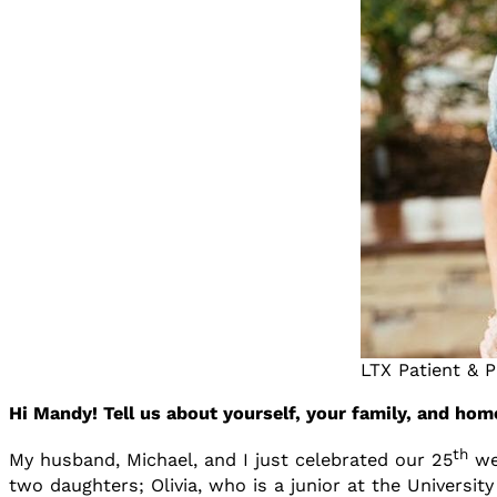
LTX Patient & 
Hi Mandy! Tell us about yourself, your family, and home
th
My husband, Michael, and I just celebrated our 25
wed
two daughters; Olivia, who is a junior at the Universi