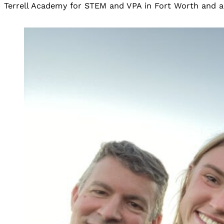
Terrell Academy for STEM and VPA in Fort Worth and a