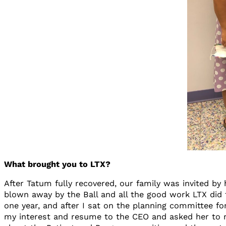
What brought you to LTX?
After Tatum fully recovered, our family was invited b
blown away by the Ball and all the good work LTX did f
one year, and after I sat on the planning committee fo
my interest and resume to the CEO and asked her to re