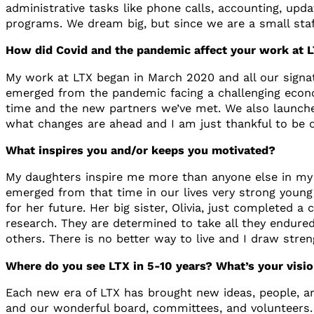
administrative tasks like phone calls, accounting, upd
programs. We dream big, but since we are a small staff,
How did Covid and the pandemic affect your work at
My work at LTX began in March 2020 and all our signatu
emerged from the pandemic facing a challenging econo
time and the new partners we’ve met. We also launche
what changes are ahead and I am just thankful to be o
What inspires you and/or keeps you motivated?
My daughters inspire me more than anyone else in my 
emerged from that time in our lives very strong young
for her future. Her big sister, Olivia, just completed 
research. They are determined to take all they endure
others. There is no better way to live and I draw stre
Where do you see LTX in 5-10 years? What’s your vision
Each new era of LTX has brought new ideas, people, an
and our wonderful board, committees, and volunteers. 