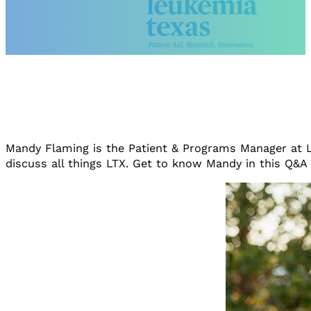
Mandy Flaming is the Patient & Programs Manager at L
discuss all things LTX. Get to know Mandy in this Q&A