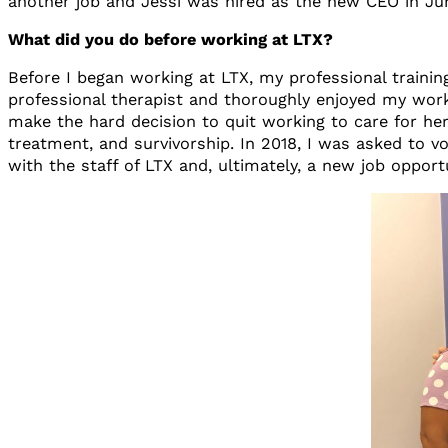
another job and Jessi was hired as the new CEO in June
What did you do before working at LTX?
Before I began working at LTX, my professional trainin
professional therapist and thoroughly enjoyed my wor
make the hard decision to quit working to care for her
treatment, and survivorship. In 2018, I was asked to v
with the staff of LTX and, ultimately, a new job opport