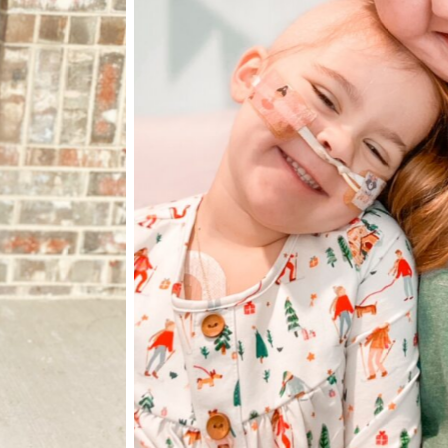
Elliott and her 