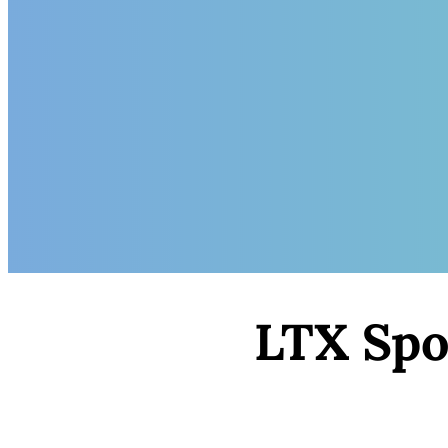
LTX Spot