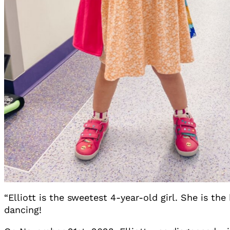
“Elliott is the sweetest 4-year-old girl. She is the
dancing!