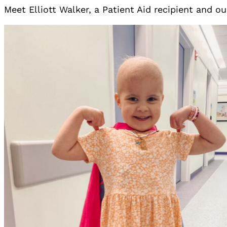
Meet Elliott Walker, a Patient Aid recipient and ou
No Caption