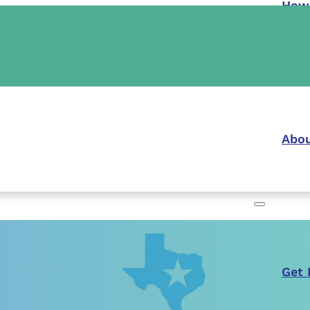
How
Abou
Get 