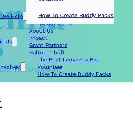
Patient Aid
How To Create Buddy Packs
 We Help
Research Grants
Buddy Cares
About Us
Impact
t Us
Grant Partners
Haltom Thrift
The Beat Leukemia Ball
Involved
Volunteer
How To Create Buddy Packs
t