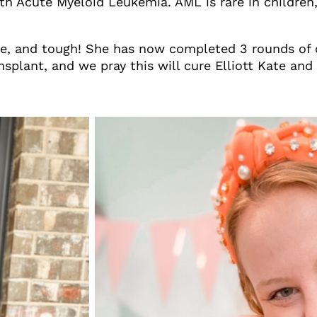
h Acute Myeloid Leukemia. AML is rare in children, 
brave, and tough! She has now completed 3 rounds of
splant, and we pray this will cure Elliott Kate and