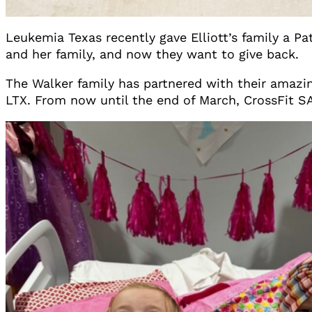
Leukemia Texas recently gave Elliott’s family a Pa
and her family, and now they want to give back.
The Walker family has partnered with their amazin
LTX. From now until the end of March, CrossFit SAF