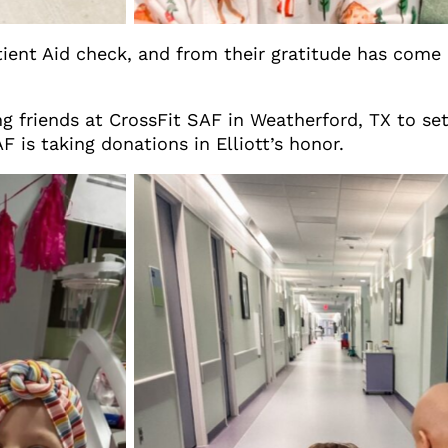
tient Aid check, and from their gratitude has come 
g friends at CrossFit SAF in Weatherford, TX to set
 is taking donations in Elliott’s honor.