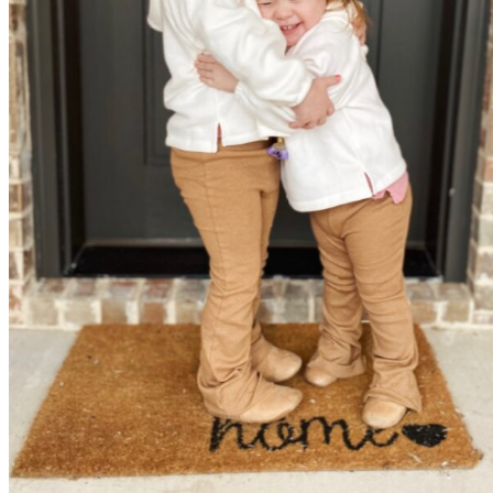
Elliott and her sister