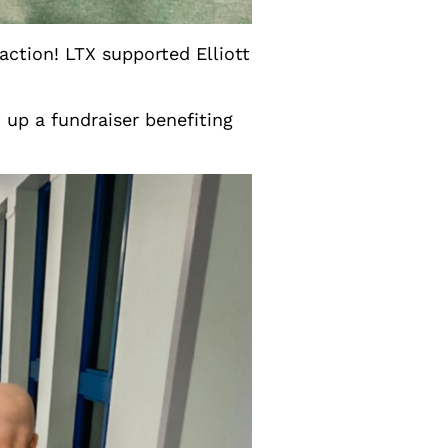
action! LTX supported Elliott
 up a fundraiser benefiting