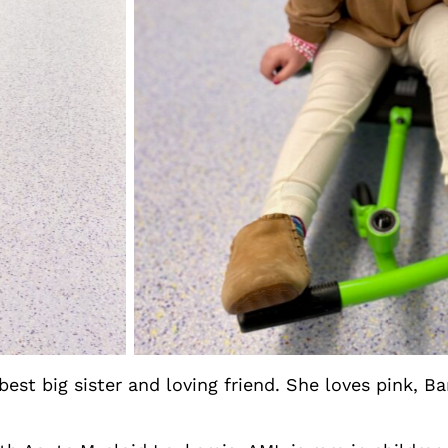
 best big sister and loving friend. She loves pink, B