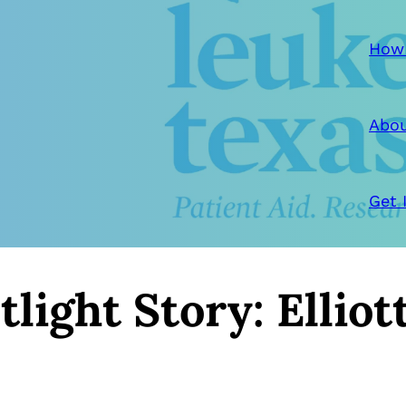
How
Abou
Get 
light Story: Elliot