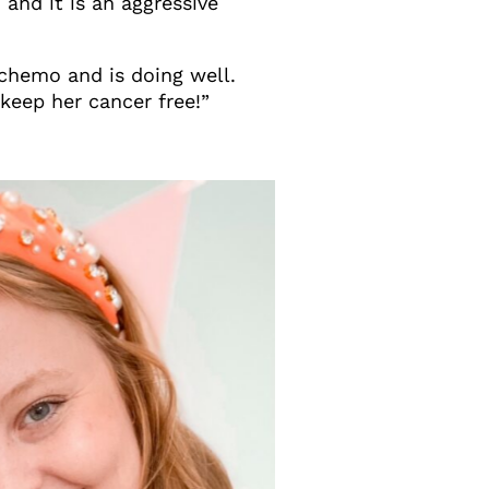
and it is an aggressive
 chemo and is doing well.
 keep her cancer free!”