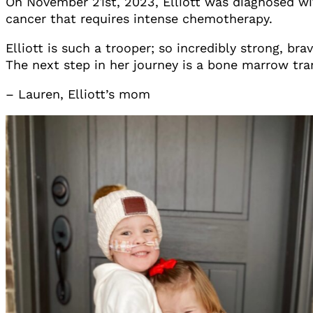
On November 21st, 2023, Elliott was diagnosed wit
cancer that requires intense chemotherapy.
Elliott is such a trooper; so incredibly strong, 
The next step in her journey is a bone marrow tran
– Lauren, Elliott’s mom