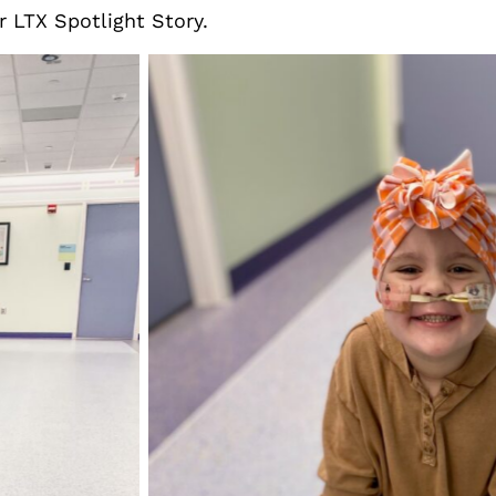
r LTX Spotlight Story.
Elliott