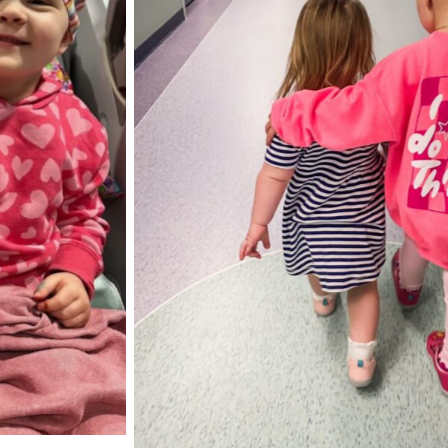
Elliott with he