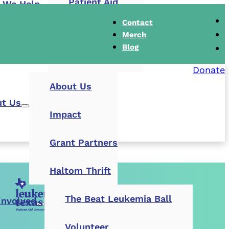
Patient Aid
 We Help
Contact
Research Grants
Merch
Blog
Buddy Cares
Donate
About Us
t Us
Impact
Grant Partners
Haltom Thrift
The Beat Leukemia Ball
Involved
Volunteer