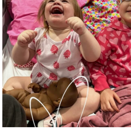
Elliott with her sister