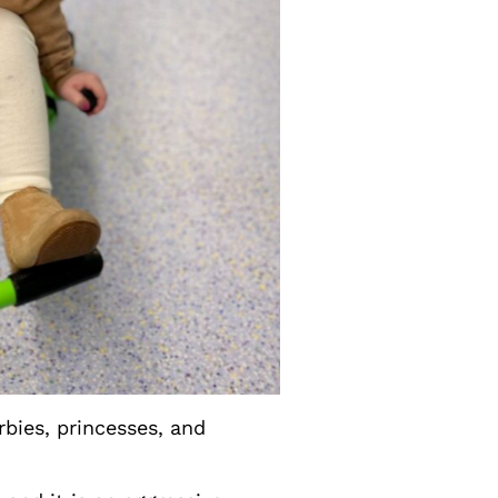
arbies, princesses, and