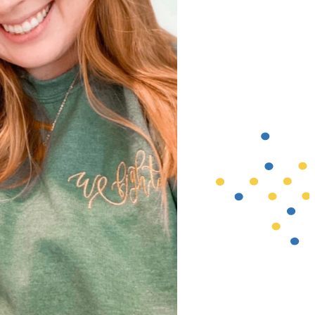
mom Lauren