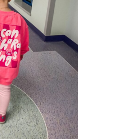
r sister