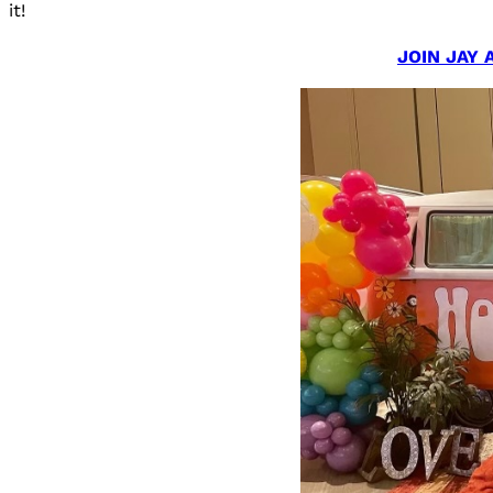
it!
JOIN JAY 