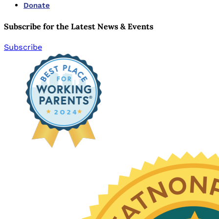
Donate
Subscribe for the Latest News & Events
Subscribe