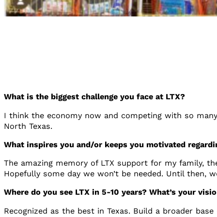
What is the biggest challenge you face at LTX?
I think the economy now and competing with so many o
North Texas.
What inspires you and/or keeps you motivated regard
The amazing memory of LTX support for my family, the r
Hopefully some day we won’t be needed. Until then, w
Where do you see LTX in 5-10 years? What’s your visio
Recognized as the best in Texas. Build a broader base 