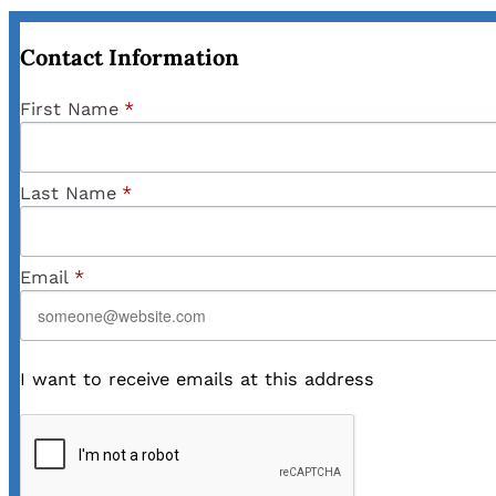
Contact Information
First Name
*
Last Name
*
Email
*
I want to receive emails at this address