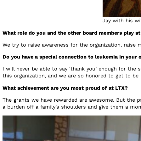
Jay with his w
What role do you and the other board members play a
We try to raise awareness for the organization, raise
Do you have a special connection to leukemia in your 
I will never be able to say ‘thank you’ enough for th
this organization, and we are so honored to get to be a
What achievement are you most proud of at LTX?
The grants we have rewarded are awesome. But the patien
a burden off a family’s shoulders and give them a mo