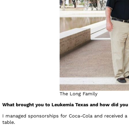
The Long Family
What brought you to Leukemia Texas and how did you 
I managed sponsorships for Coca-Cola and received a l
table.