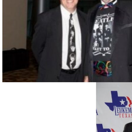
Jay Long with Jay Cresswell (left) and daughter Mor
the Ball