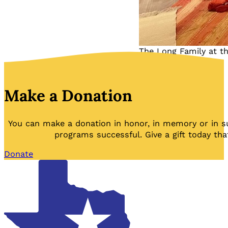
The Long Family at th
Make a Donation
You can make a donation in honor, in memory or in s
programs successful. Give a gift today tha
Donate