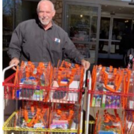
Jay delivering Buddy Packs