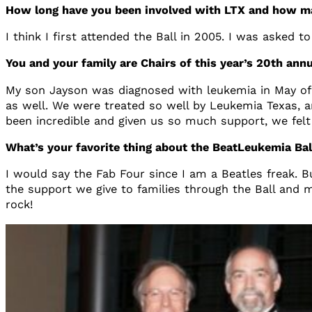
How long have you been involved with LTX and how m
I think I first attended the Ball in 2005. I was asked to
You and your family are Chairs of this year’s 20th a
My son Jayson was diagnosed with leukemia in May of 
as well. We were treated so well by Leukemia Texas, a
been incredible and given us so much support, we felt 
What’s your favorite thing about the BeatLeukemia Ba
I would say the Fab Four since I am a Beatles freak. Bu
the support we give to families through the Ball and m
rock!