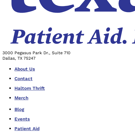
3000 Pegasus Park Dr., Suite 710
Dallas, TX 75247
About Us
Contact
Haltom Thrift
Merch
Blog
Events
Patient Aid