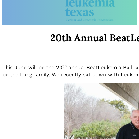
20th Annual BeatLe
th
This June will be the 20
annual BeatLeukemia Ball, an
be the Long family. We recently sat down with Leukem