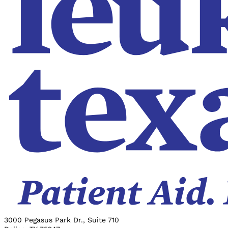
3000 Pegasus Park Dr., Suite 710