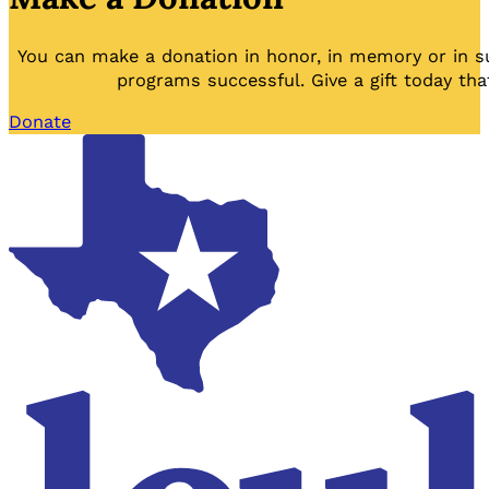
You can make a donation in honor, in memory or in s
programs successful. Give a gift today tha
Donate