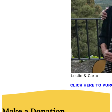
Leslie & Carlo
CLICK HERE TO PUR
Make a Donation