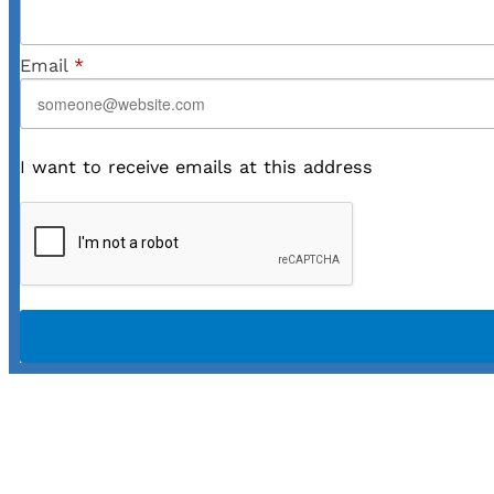
Email
*
I want to receive emails at this address