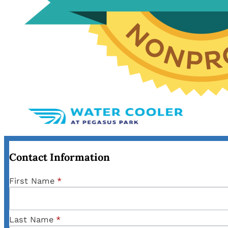
Contact Information
First Name
*
Last Name
*