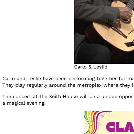
Carlo & Leslie
Carlo and Leslie have been performing together for ma
They play regularly around the metroplex where they l
The concert at the Keith House will be a unique opportu
a magical evening!