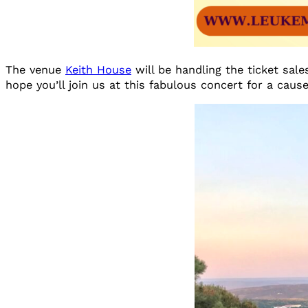
The venue
Keith House
will be handling the ticket sal
hope you’ll join us at this fabulous concert for a cause