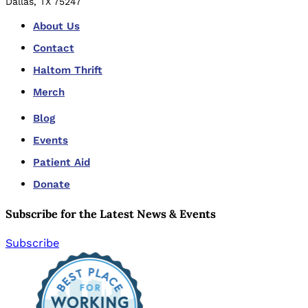
Dallas, TX 75247
About Us
Contact
Haltom Thrift
Merch
Blog
Events
Patient Aid
Donate
Subscribe for the Latest News & Events
Subscribe