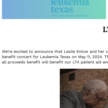
L
We’re excited to announce that Leslie Enlow and her cl
benefit concert for Leukemia Texas on May 11, 2024. T
all proceeds benefit will benefit our LTX patient aid 