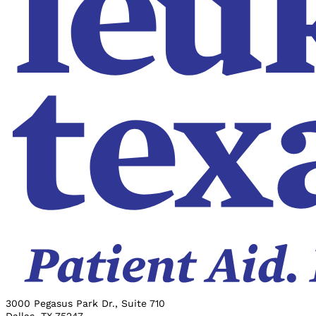
3000 Pegasus Park Dr., Suite 710