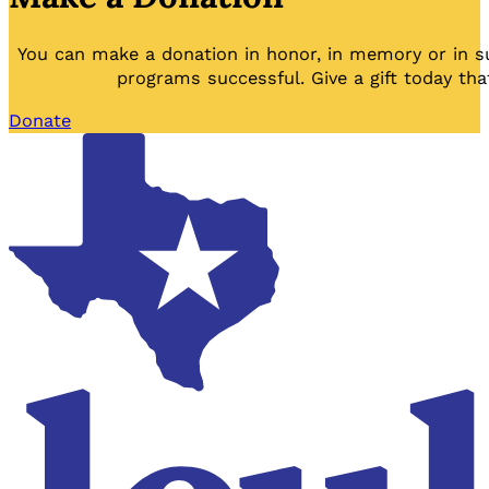
You can make a donation in honor, in memory or in s
programs successful. Give a gift today tha
Donate