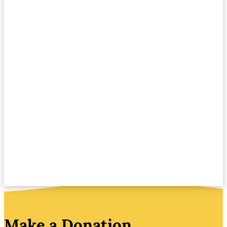
Make a Donation