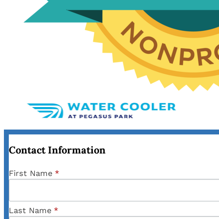
Contact Information
First Name
*
Last Name
*