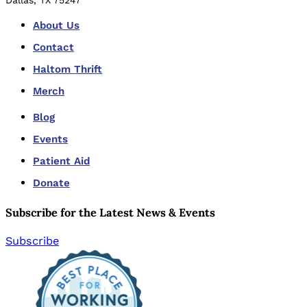
Dallas, TX 75247
About Us
Contact
Haltom Thrift
Merch
Blog
Events
Patient Aid
Donate
Subscribe for the Latest News & Events
Subscribe