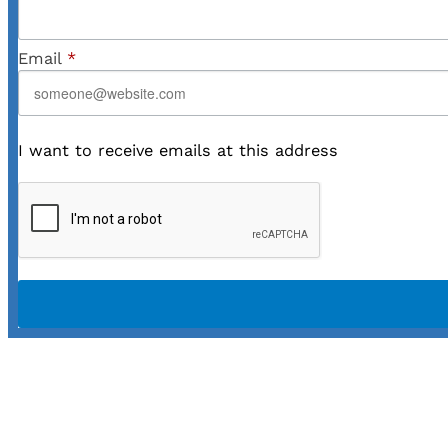
Email
*
I want to receive emails at this address